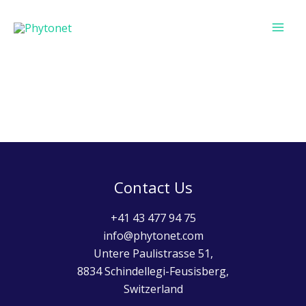
Skip
MAI
to
ME
content
Contact Us
+41 43 477 94 75
info@phytonet.com
Untere Paulistrasse 51,
8834 Schindellegi-Feusisberg,
Switzerland