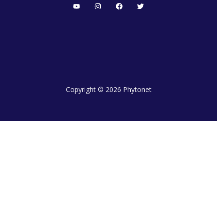
Copyright © 2026 Phytonet