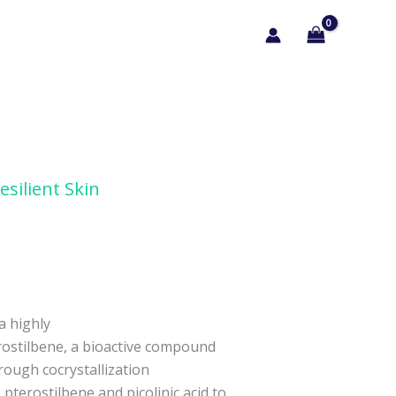
esilient Skin
 a highly
rostilbene, a bioactive compound
rough cocrystallization
pterostilbene and picolinic acid to