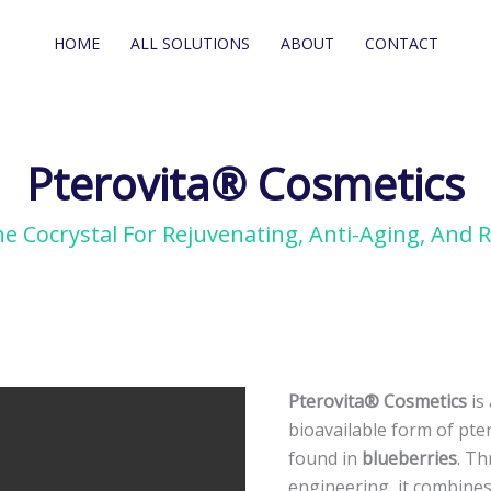
HOME
ALL SOLUTIONS
ABOUT
CONTACT
Pterovita® Cosmetics
e Cocrystal For Rejuvenating, Anti-Aging, And R
Pterovita®
Pterovita® Cosmetics
is
Cosmetics
bioavailable form of pte
Pterostilbene
found in
blueberries
. Th
Cocrystal
engineering, it combines 