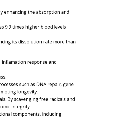
ntly enhancing the absorption and
es 9.9 times higher blood levels
ncing its dissolution rate more than
s inflamation response and
ss.
 processes such as DNA repair, gene
omoting longevity.
ls. By scavenging free radicals and
mic integrity.
tional components, including