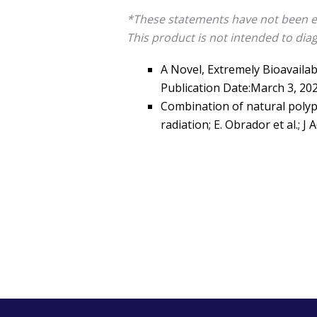
*These statements have not been e
This product is not intended to diag
A Novel, Extremely Bioavailabl
Publication Date:March 3, 20
Combination of natural polyp
radiation; E. Obrador et al.; J