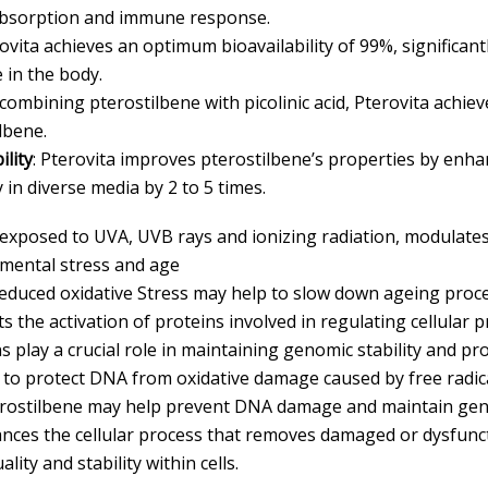
 absorption and immune response.
rovita achieves an optimum bioavailability of 99%, significa
 in the body.
 combining pterostilbene with picolinic acid, Pterovita achiev
lbene.
lity
: Pterovita improves pterostilbene’s properties by enha
ty in diverse media by 2 to 5 times.
exposed to UVA, UVB rays and ionizing radiation, modulate
mental stress and age
Reduced oxidative Stress may help to slow down ageing proce
ts the activation of proteins involved in regulating cellular
s play a crucial role in maintaining genomic stability and pr
s to protect DNA from oxidative damage caused by free radica
terostilbene may help prevent DNA damage and maintain geno
ances the cellular process that removes damaged or dysfunc
ty and stability within cells.