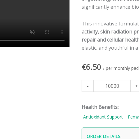
for
significantly enhance bioa
Rejuvenating,
Anti-
This innovative formula
Aging,
activity, skin radiation 
and
repair and cellular healt
Resilient
elastic, and youthful in 
Skin
quantity
€
6.50
/ per monthly pac
-
+
Health Benefits:
Antioxidant Support
Fema
ORDER DETAILS: