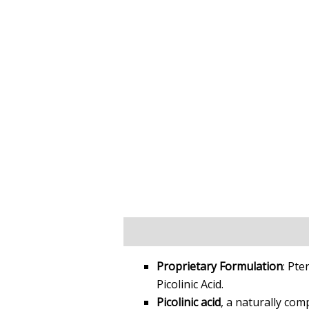
Key Facts
Key Benefits
Science 
Proprietary Formulation
: Pte
Picolinic Acid.
Picolinic acid
, a naturally co