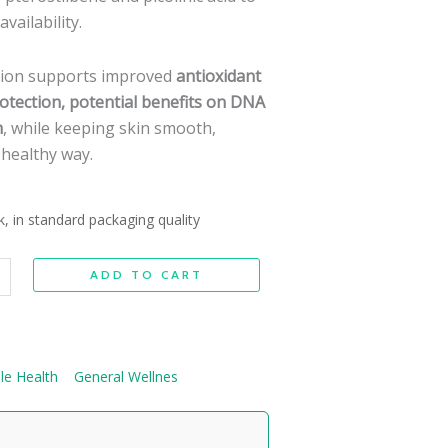
vailability.
tion supports improved
antioxidant
protection, potential benefits on DNA
h
, while keeping skin smooth,
a healthy way.
k, in standard packaging quality
ADD TO CART
le Health
General Wellnes