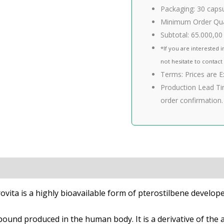
Packaging:
30 caps
Minimum Order Qua
Subtotal:
65.000,00
*If you are interested i
not hesitate to contact
Terms:
Prices are 
Production Lead Ti
order confirmation.
and Studies
Quality
rovita is a highly bioavailable form of pterostilbene develo
mpound produced in the human body. It is a derivative of th