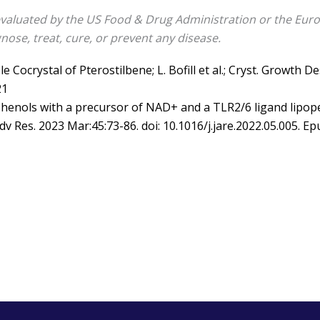
valuated by the US Food & Drug Administration or the Euro
nose, treat, cure, or prevent any disease.
e Cocrystal of Pterostilbene; L. Bofill et al.; Cryst. Growth D
21
henols with a precursor of NAD+ and a TLR2/6 ligand lipopep
 Adv Res. 2023 Mar:45:73-86. doi: 10.1016/j.jare.2022.05.005. 