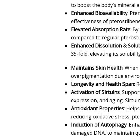
to boost the body’s mineral
Enhanced Bioavailability
: Pte
effectiveness of pterostilbene
Elevated Absorption Rate
: By
compared to regular pterosti
Enhanced Dissolution & Solubi
35-fold, elevating its solubili
Maintains Skin Health
: When 
overpigmentation due enviro
Longevity and Health Span
: 
Activation of Sirtuins
: Suppor
expression, and aging. Sirtuin
Antioxidant Properties
: Help
reducing oxidative stress, p
Induction of Autophagy
: Enh
damaged DNA, to maintain quali