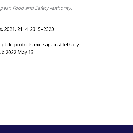
pean Food and Safety Authority.
es. 2021, 21, 4, 2315–2323
tide protects mice against lethal γ
Epub 2022 May 13.