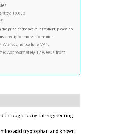
ules
ntity:
10.000
 €
n the price of the active ingredient, please do
 us directly for more information.
Ex Works and exclude VAT.
me:
Approximately 12 weeks from
ped through cocrystal engineering
e amino acid tryptophan and known