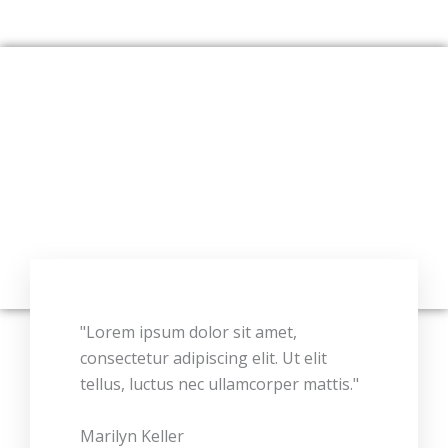
"Lorem ipsum dolor sit amet,
consectetur adipiscing elit. Ut elit
tellus, luctus nec ullamcorper mattis."
Marilyn Keller