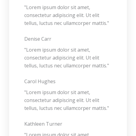
"Lorem ipsum dolor sit amet,
consectetur adipiscing elit. Ut elit
tellus, luctus nec ullamcorper mattis."
Denise Carr
"Lorem ipsum dolor sit amet,
consectetur adipiscing elit. Ut elit
tellus, luctus nec ullamcorper mattis."
Carol Hughes
"Lorem ipsum dolor sit amet,
consectetur adipiscing elit. Ut elit
tellus, luctus nec ullamcorper mattis."
Kathleen Turner
"Lorem ipsum dolor sit amet,