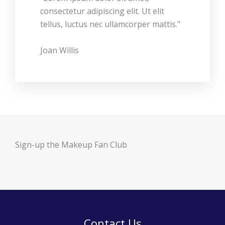
consectetur adipiscing elit. Ut elit
tellus, luctus nec ullamcorper mattis."
Joan Willis
Sign-up the Makeup Fan Club
Contact Us